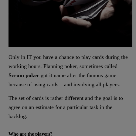
Only in IT you have a chance to play cards during the
working hours. Planning poker, sometimes called
Scrum poker
got it name after the famous game
because of using cards – and involving all players.
The set of cards is rather different and the goal is to
agree on an estimate for a particular task in the
backlog.
Who are the players?