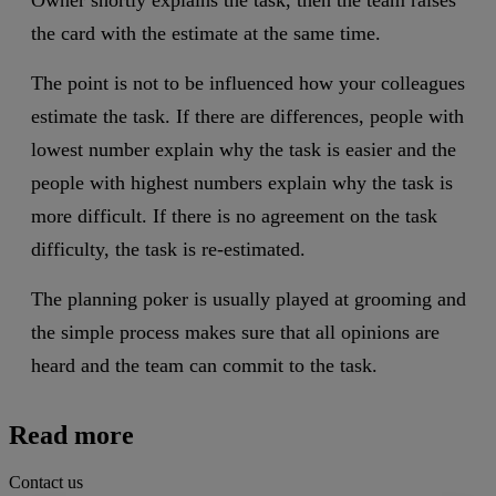
the card with the estimate at the same time.
The point is not to be influenced how your colleagues
estimate the task. If there are differences, people with
lowest number explain why the task is easier and the
people with highest numbers explain why the task is
more difficult. If there is no agreement on the task
difficulty, the task is re-estimated.
The planning poker is usually played at grooming and
the simple process makes sure that all opinions are
heard and the team can commit to the task.
Read more
Contact us