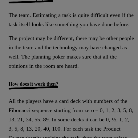
The team. Estimating a task is quite difficult even if the
task itself looks like something you have done before.
The project may be different, there may be other people
in the team and the technology may have changed as
well. The planning poker makes sure that all the
opinions in the room are heard.
How does it work then?
All the players have a card deck with numbers of the
Fibonacci sequence starting from zero – 0, 1, 2, 3, 5, 8,
13, 21, 34, 55, 89. In some decks it can be 0, ½, 1, 2,
3, 5, 8, 13, 20, 40, 100. For each task the Product
Owner shortly explains the task, then the team raises