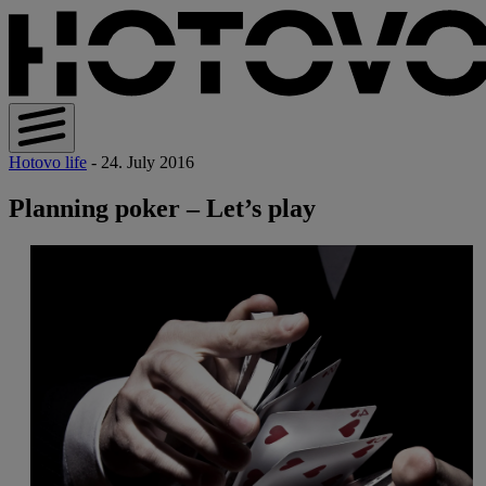
Hotovo life
- 24. July 2016
Planning poker – Let’s play