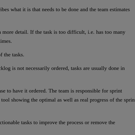
ibes what it is that needs to be done and the team estimates
ore detail. If the task is too difficult, i.e. has too many
times.
f the tasks.
backlog is not necessarily ordered, tasks are usually done in
e to have it ordered. The team is responsible for sprint
ool showing the optimal as well as real progress of the sprin
f actionable tasks to improve the process or remove the