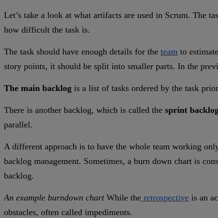
Let’s take a look at what artifacts are used in Scrum. The ta
how difficult the task is.
The task should have enough details for the
team
to estimate
story points, it should be split into smaller parts. In the p
The main backlog
is a list of tasks ordered by the task prio
There is another backlog, which is called the
sprint backlo
parallel.
A different approach is to have the whole team working only 
backlog management. Sometimes, a burn down chart is consider
backlog.
An example burndown chart
While the
retrospective
is an ac
obstacles, often called impediments.