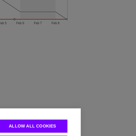
ALLOW ALL COOKIES