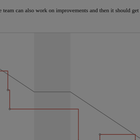
e team can also work on improvements and then it should get