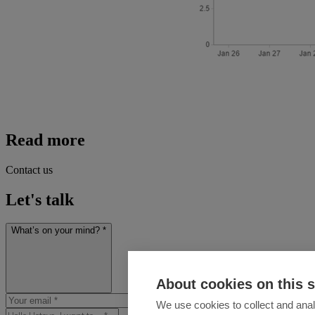
Read more
Contact us
Let's talk
What’s on your mind? *
About cookies on this s
We use cookies to collect and anal