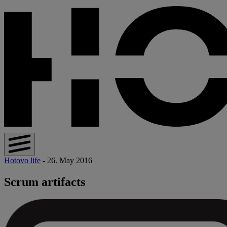
Hotovo life
- 26. May 2016
Scrum artifacts