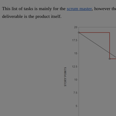
This list of tasks is mainly for the
scrum master
, however th
deliverable is the product itself.