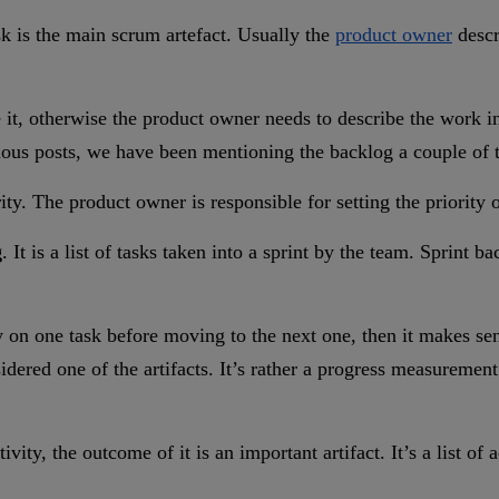
sk is the main scrum artefact. Usually the
product owner
descr
 it, otherwise the product owner needs to describe the work in m
revious posts, we have been mentioning the backlog a couple of 
rity. The product owner is responsible for setting the priority o
g
. It is a list of tasks taken into a sprint by the team. Sprint 
on one task before moving to the next one, then it makes sens
ed one of the artifacts. It’s rather a progress measurement t
tivity, the outcome of it is an important artifact. It’s a list o