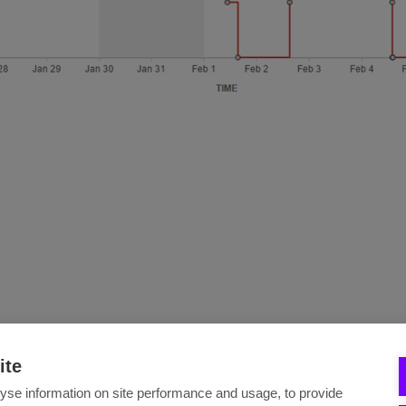
ite
yse information on site performance and usage, to provide