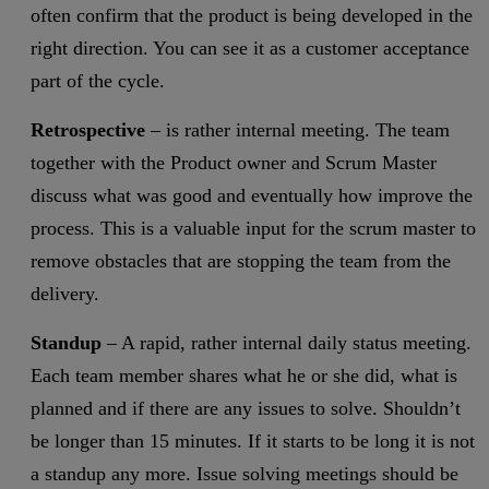
often confirm that the product is being developed in the
right direction. You can see it as a customer acceptance
part of the cycle.
Retrospective
– is rather internal meeting. The team
together with the Product owner and Scrum Master
discuss what was good and eventually how improve the
process. This is a valuable input for the scrum master to
remove obstacles that are stopping the team from the
delivery.
Standup
– A rapid, rather internal daily status meeting.
Each team member shares what he or she did, what is
planned and if there are any issues to solve. Shouldn’t
be longer than 15 minutes. If it starts to be long it is not
a standup any more. Issue solving meetings should be