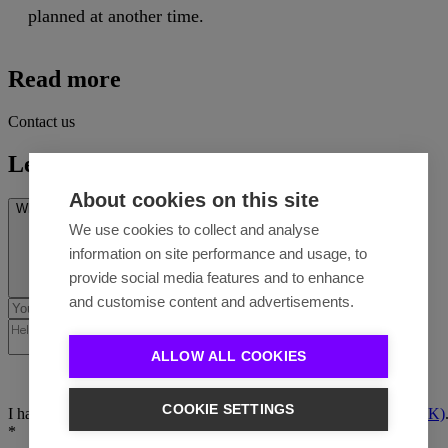
planned at another time.
Read more
Contact us
Let's talk
About cookies on this site
What’s on your mind? *
We use cookies to collect and analyse
information on site performance and usage, to
provide social media features and to enhance
and customise content and advertisements.
ALLOW ALL COOKIES
COOKIE SETTINGS
I have read the
Privacy policy (EN)
/
Ochrana osobných údajov (SK)
*