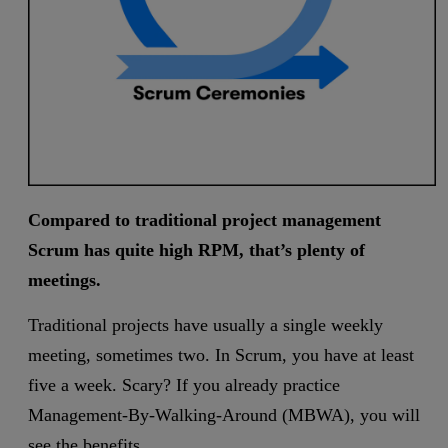
Compared to traditional project management
Scrum has quite high RPM, that’s plenty of
meetings.
Traditional projects have usually a single weekly
meeting, sometimes two. In Scrum, you have at least
five a week. Scary? If you already practice
Management-By-Walking-Around (MBWA), you will
see the benefits.