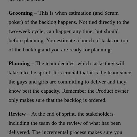
Grooming
– This is when estimation (and Scrum
poker) of the backlog happens. Not tied directly to the
two-week cycle, can happen any time, but should
before planning. You estimate a bunch of tasks on top
of the backlog and you are ready for planning.
Planning
– The team decides, which tasks they will
take into the sprint. It is crucial that it is the team since
the guys and girls are committing to deliver and they
know best the capacity. Remember the Product owner
only makes sure that the backlog is ordered.
Review
– At the end of sprint, the stakeholders
including the team do the review of what has been
delivered. The incremental process makes sure you