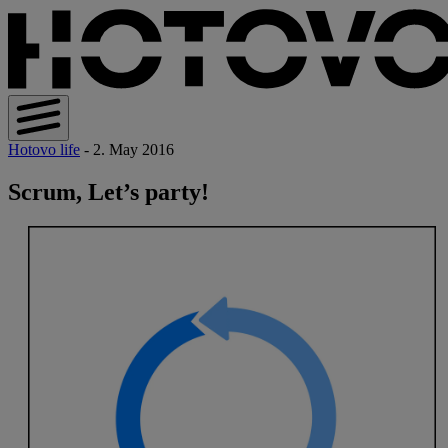
Hotovo life
- 2. May 2016
Scrum, Let’s party!