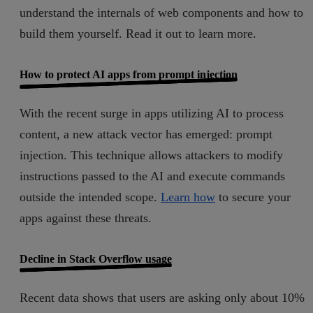
understand the internals of web components and how to
build them yourself. Read it out to learn more.
How to protect AI apps from prompt injection
With the recent surge in apps utilizing AI to process
content, a new attack vector has emerged: prompt
injection. This technique allows attackers to modify
instructions passed to the AI and execute commands
outside the intended scope.
Learn how
to secure your
apps against these threats.
Decline in Stack Overflow usage
Recent data shows that users are asking only about 10%