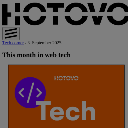
Tech corner
- 3. September 2025
This month in web tech