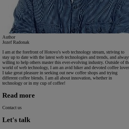
Author
Jozef Radonak
I am at the forefront of Hotovo's web technology stream, striving to
stay up to date with the latest web technologies and trends, and alway
willing to help others master this ever-evolving industry. Outside of th
world of web technology, I am an avid hiker and devoted coffee lover
I take great pleasure in seeking out new coffee shops and trying
different coffee blends. I am all about innovation, whether in
technology or in my cup of coffee!
Read more
Contact us
Let's talk