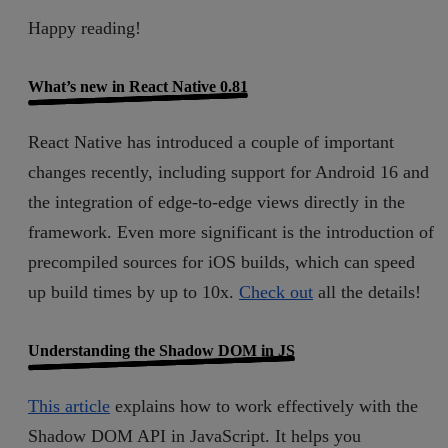
Happy reading!
What’s new in React Native 0.81
React Native has introduced a couple of important
changes recently, including support for Android 16 and
the integration of edge-to-edge views directly in the
framework. Even more significant is the introduction of
precompiled sources for iOS builds, which can speed
up build times by up to 10x.
Check out
all the details!
Understanding the Shadow DOM in JS
This article
explains how to work effectively with the
Shadow DOM API in JavaScript. It helps you