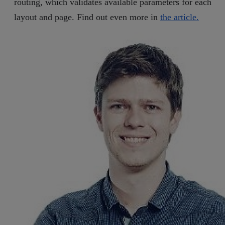
routing, which validates available parameters for each
layout and page. Find out even more in
the article.