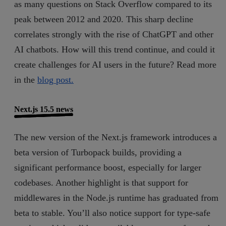
as many questions on Stack Overflow compared to its
peak between 2012 and 2020. This sharp decline
correlates strongly with the rise of ChatGPT and other
AI chatbots. How will this trend continue, and could it
create challenges for AI users in the future? Read more
in the
blog post.
Next.js 15.5 news
The new version of the Next.js framework introduces a
beta version of Turbopack builds, providing a
significant performance boost, especially for larger
codebases. Another highlight is that support for
middlewares in the Node.js runtime has graduated from
beta to stable. You’ll also notice support for type-safe