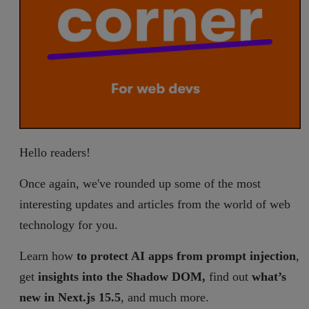
Hello readers!
Once again, we've rounded up some of the most
interesting updates and articles from the world of web
technology for you.
Learn how
to protect AI apps from prompt injection
,
get
insights into the Shadow DOM,
find out
what’s
new in Next.js 15.5
, and much more.