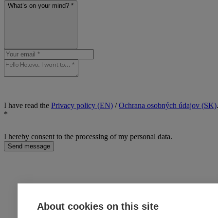
What’s on your mind? *
I have read the
Privacy policy (EN)
/
Ochrana osobných údajov (SK)
*
I hereby consent to the processing of my personal data.
Send message
About cookies on this site