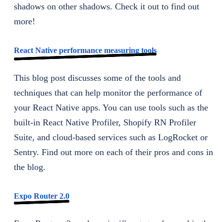
shadows on other shadows. Check it out to find out
more!
React Native performance measuring tools
This blog post discusses some of the tools and
techniques that can help monitor the performance of
your React Native apps. You can use tools such as the
built-in React Native Profiler, Shopify RN Profiler
Suite, and cloud-based services such as LogRocket or
Sentry. Find out more on each of their pros and cons in
the blog.
Expo Router 2.0