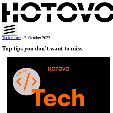
Tech corner
- 2. October 2023
Top tips you don’t want to miss