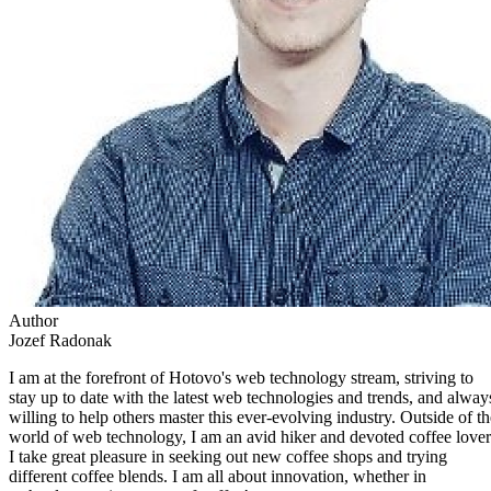
Author
Jozef Radonak
I am at the forefront of Hotovo's web technology stream, striving to
stay up to date with the latest web technologies and trends, and alway
willing to help others master this ever-evolving industry. Outside of th
world of web technology, I am an avid hiker and devoted coffee lover
I take great pleasure in seeking out new coffee shops and trying
different coffee blends. I am all about innovation, whether in