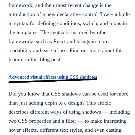
framework, and their most recent change is the
introduction of a new declarative control flow – a built-
in syntax for defining conditions, switch, and loops in
the templates. The syntax is inspired by other
frameworks such as React and brings in more
readability and ease of use. Find out more about this
feature in this blog post.
Advanced visual effects using CSS shadows
Did you know that CSS shadows can be used for more
than just adding depth to a design? This article
describes different ways of using shadows — including
two CSS properties and a filter — to make interesting
hover effects, different text styles, and even casting