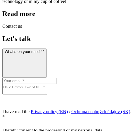
technology or in my cup of coffee!
Read more
Contact us
Let's talk
What’s on your mind? *
I have read the
Privacy policy (EN)
/
Ochrana osobných údajov (SK)
*
I hereby consent to the processing of my personal data.