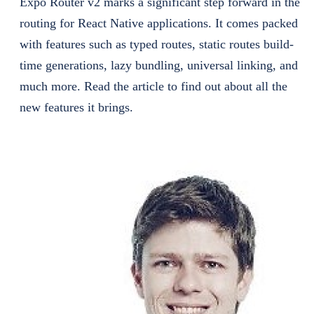
Expo Router v2 marks a significant step forward in the
routing for React Native applications. It comes packed
with features such as typed routes, static routes build-
time generations, lazy bundling, universal linking, and
much more. Read the article to find out about all the
new features it brings.