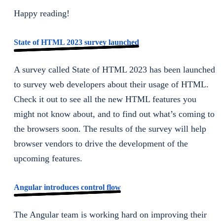
Happy reading!
State of HTML 2023 survey launched
A survey called State of HTML 2023 has been launched
to survey web developers about their usage of HTML.
Check it out to see all the new HTML features you
might not know about, and to find out what’s coming to
the browsers soon. The results of the survey will help
browser vendors to drive the development of the
upcoming features.
Angular introduces control flow
The Angular team is working hard on improving their