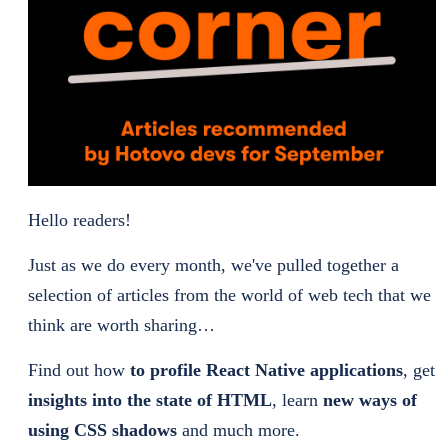
Hello readers!
Just as we do every month, we've pulled together a
selection of articles from the world of web tech that we
think are worth sharing…
Find out how
to profile React Native applications
, get
insights into the state of HTML
, learn
new ways of
using CSS shadows
and much more.