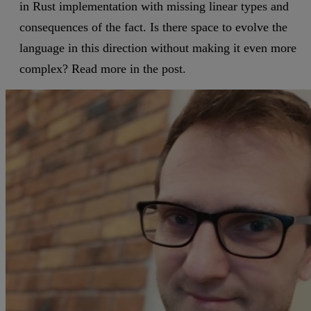
in Rust implementation with missing linear types and
consequences of the fact. Is there space to evolve the
language in this direction without making it even more
complex? Read more in the post.