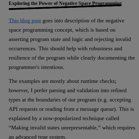
Exploring the Power of Negative Space Programming
This blog post
goes into description of the negative
space programming concept, which is based on
asserting program state and logic and rejecting invalid
occurrences. This should help with robustness and
resilience of the program while clearly documenting the
programmer's intentions.
The examples are mostly about runtime checks;
however, I prefer parsing and validation into refined
types at the boundaries of our program (e.g. accepting
API requests or reading from a message queue). This is
explained by a now-popularized technique called
“Making invalid states unrepresentable,” which requires
an advanced type system.