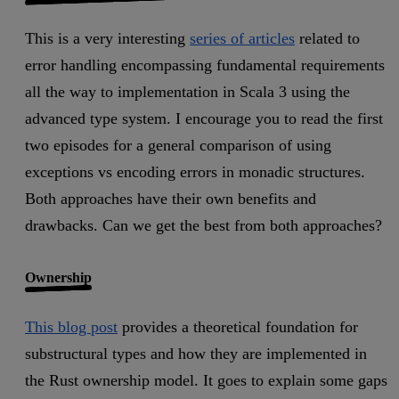
This is a very interesting
series of articles
related to
error handling encompassing fundamental requirements
all the way to implementation in Scala 3 using the
advanced type system. I encourage you to read the first
two episodes for a general comparison of using
exceptions vs encoding errors in monadic structures.
Both approaches have their own benefits and
drawbacks. Can we get the best from both approaches?
Ownership
This blog post
provides a theoretical foundation for
substructural types and how they are implemented in
the Rust ownership model. It goes to explain some gaps