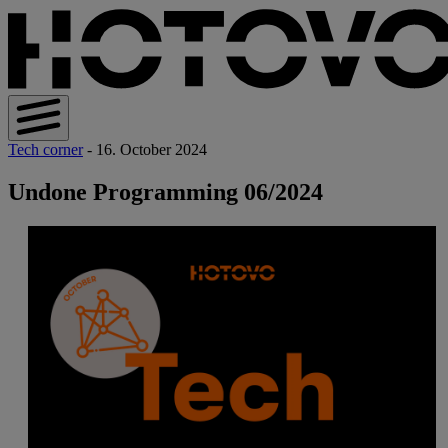
Tech corner
- 16. October 2024
Undone Programming 06/2024