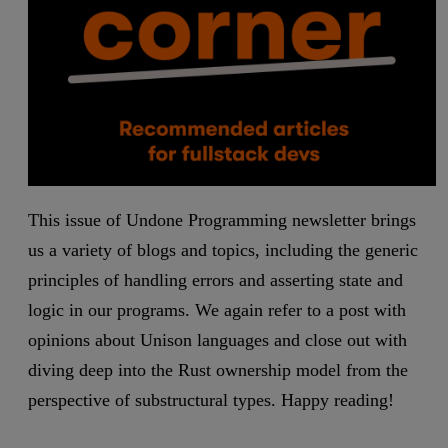
This issue of Undone Programming newsletter brings
us a variety of blogs and topics, including the generic
principles of handling errors and asserting state and
logic in our programs. We again refer to a post with
opinions about Unison languages and close out with
diving deep into the Rust ownership model from the
perspective of substructural types. Happy reading!