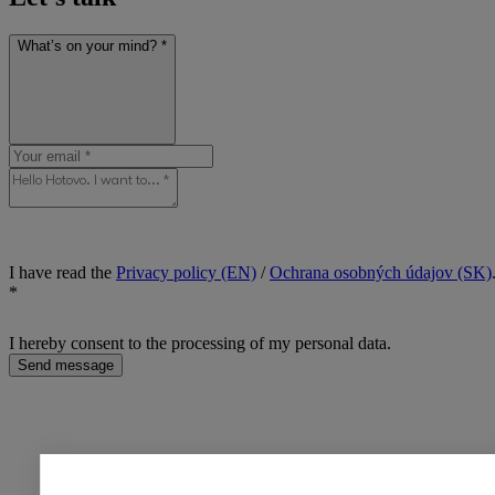
What’s on your mind? *
I have read the
Privacy policy (EN)
/
Ochrana osobných údajov (SK)
*
I hereby consent to the processing of my personal data.
Send message