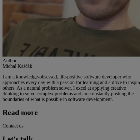
Author
Michal Kaščák
I am a knowledge-obsessed, life-positive software developer who
approaches every day with a passion for learning and a drive to inspir
others. As a natural problem solver, I excel at applying creative
thinking to solve complex problems and am constantly pushing the
boundaries of what is possible in software development.
Read more
Contact us
Let's talk