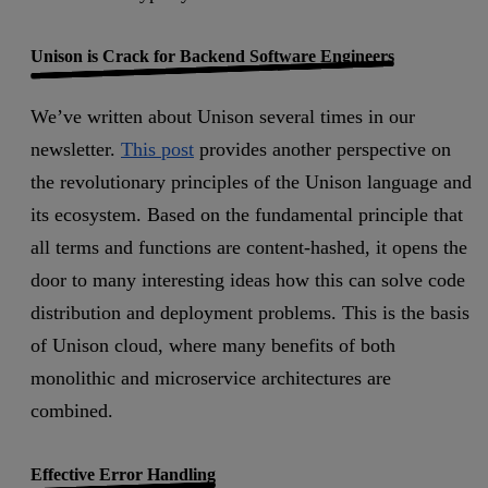
Unison is Crack for Backend Software Engineers
We’ve written about Unison several times in our
newsletter.
This post
provides another perspective on
the revolutionary principles of the Unison language and
its ecosystem. Based on the fundamental principle that
all terms and functions are content-hashed, it opens the
door to many interesting ideas how this can solve code
distribution and deployment problems. This is the basis
of Unison cloud, where many benefits of both
monolithic and microservice architectures are
combined.
Effective Error Handling