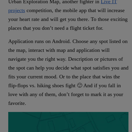
Urban Exploration Map, another fighter in
Live IT
projects
competition, the mobile app that will increase
your heart rate and will get you there. To those exciting
places that you don’t need a flight ticket for.
Application runs on Android. Choose any spot listed on
the map, interact with map and application will
navigate you the right way. Description or pictures of
the spot can help you decide what spot satisfies you and
fits your current mood. Or to the place that wins the
flip-flops vs. hiking shoes fight 🙂 And if you fall in
love with any of them, don’t forget to mark it as your
favorite.