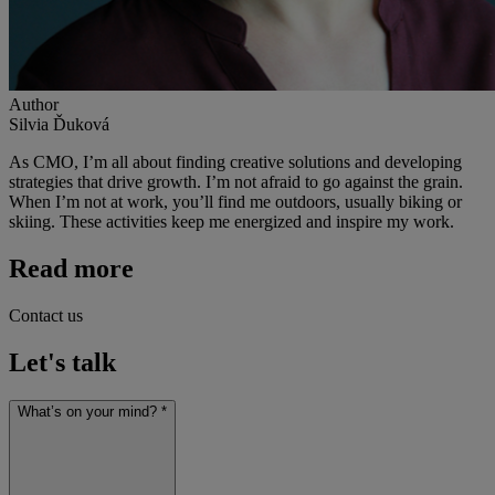
Author
Silvia Ďuková
As CMO, I’m all about finding creative solutions and developing
strategies that drive growth. I’m not afraid to go against the grain.
When I’m not at work, you’ll find me outdoors, usually biking or
skiing. These activities keep me energized and inspire my work.
Read more
Contact us
Let's talk
What’s on your mind? *