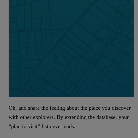
Oh, and share the feeling about the place you discover
with other explorers. By extending the database, your
“plan to visit” list never ends.