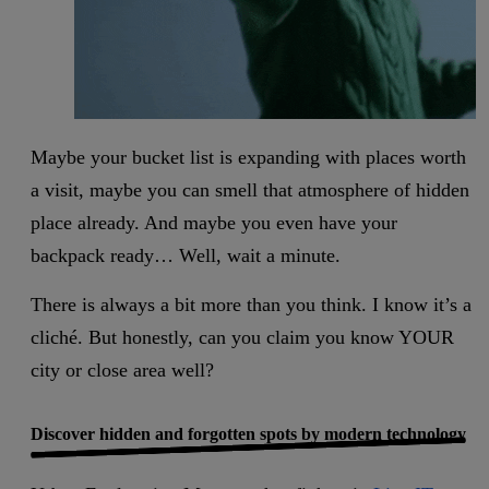
Maybe your bucket list is expanding with places worth
a visit, maybe you can smell that atmosphere of hidden
place already. And maybe you even have your
backpack ready… Well, wait a minute.
There is always a bit more than you think. I know it’s a
cliché. But honestly, can you claim you know YOUR
city or close area well?
Discover hidden and forgotten spots by modern technology