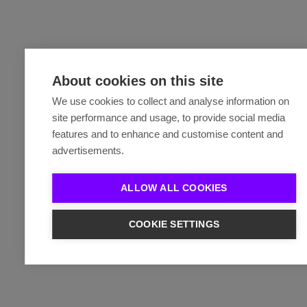
About cookies on this site
We use cookies to collect and analyse information on
site performance and usage, to provide social media
features and to enhance and customise content and
advertisements.
ALLOW ALL COOKIES
COOKIE SETTINGS