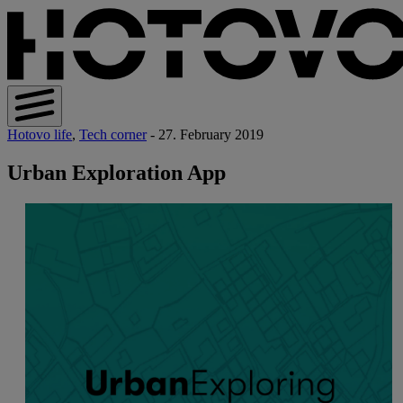
Hotovo life
,
Tech corner
- 27. February 2019
Urban Exploration App