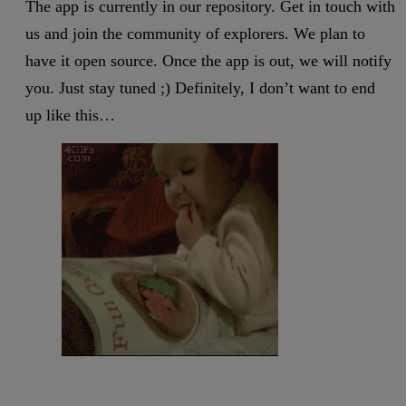
The app is currently in our repository. Get in touch with
us and join the community of explorers. We plan to
have it open source. Once the app is out, we will notify
you. Just stay tuned ;) Definitely, I don’t want to end
up like this…