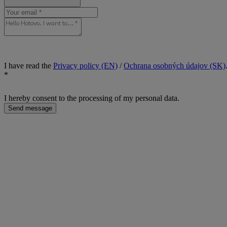
I have read the
Privacy policy (EN)
/
Ochrana osobných údajov (SK)
*
I hereby consent to the processing of my personal data.
Send message