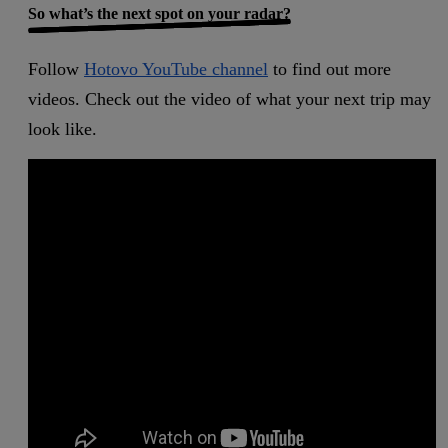
So what’s the next spot on your radar?
Follow
Hotovo YouTube channel
to find out more
videos. Check out the video of what your next trip may
look like.