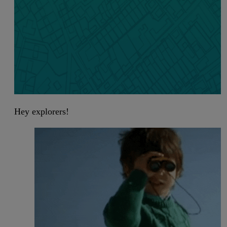
Hey explorers!