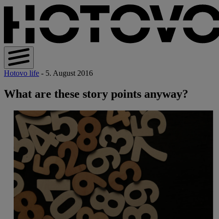
Hotovo life
- 5. August 2016
What are these story points anyway?