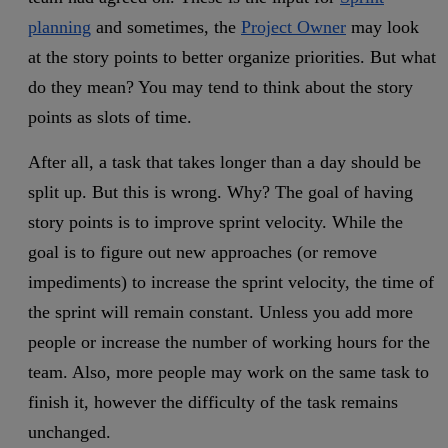
planning
and sometimes, the
Project Owner
may look
at the story points to better organize priorities. But what
do they mean? You may tend to think about the story
points as slots of time.
After all, a task that takes longer than a day should be
split up. But this is wrong. Why? The goal of having
story points is to improve sprint velocity. While the
goal is to figure out new approaches (or remove
impediments) to increase the sprint velocity, the time of
the sprint will remain constant. Unless you add more
people or increase the number of working hours for the
team. Also, more people may work on the same task to
finish it, however the difficulty of the task remains
unchanged.