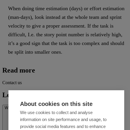
When doing time estimation (days) or effort estimation
(man-days), look instead at the whole team and sprint
velocity to give a proper assessment. If the task is
difficult, I.e. the story point number is relatively high,
it’s a good sign that the task is too complex and should
be split into smaller ones.
Read more
Contact us
Let's talk
About cookies on this site
What’s on your mind? *
We use cookies to collect and analyse
information on site performance and usage, to
provide social media features and to enhance