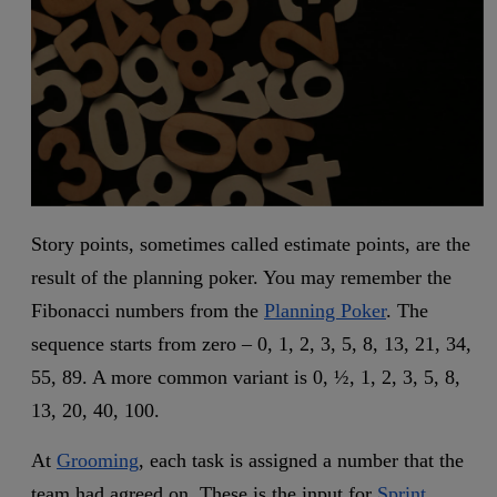
Story points, sometimes called estimate points, are the
result of the planning poker. You may remember the
Fibonacci numbers from the
Planning Poker
. The
sequence starts from zero – 0, 1, 2, 3, 5, 8, 13, 21, 34,
55, 89. A more common variant is 0, ½, 1, 2, 3, 5, 8,
13, 20, 40, 100.
At
Grooming
, each task is assigned a number that the
team had agreed on. These is the input for
Sprint