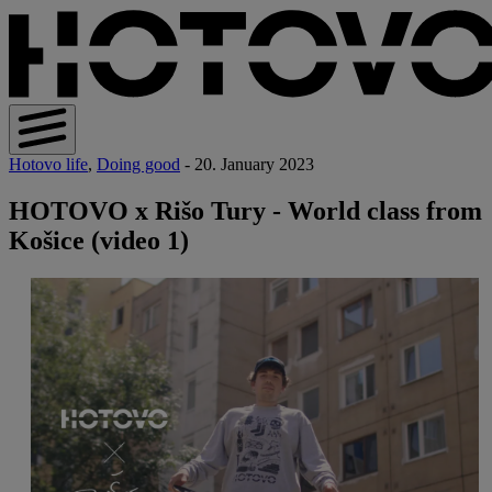
Hotovo life
,
Doing good
- 20. January 2023
HOTOVO x Rišo Tury - World class from
Košice (video 1)