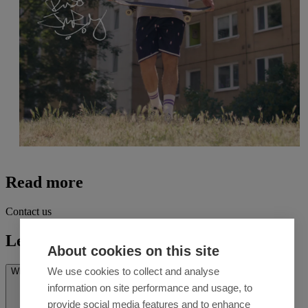
Read more
Contact us
Let's talk
About cookies on this site
We use cookies to collect and analyse
What’s on your mind? *
information on site performance and usage, to
provide social media features and to enhance