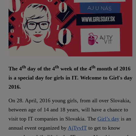
th
th
th
The 4
day of the 4
week of the 4
month of 2016
is a special day for girls in IT. Welcome to Girl's day
2016.
On 28. April, 2016 young girls, from all over Slovakia,
between age of 14 and 18 years, will have a chance to
visit top IT companies in Slovakia. The
Girl’s day
is an
annual event organized by
AjTyvIT
to get to know