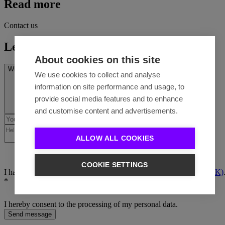
Read more
Contact us
Let's talk
About cookies on this site
What’s on your mind? *
We use cookies to collect and analyse
information on site performance and usage, to
provide social media features and to enhance
and customise content and advertisements.
ALLOW ALL COOKIES
COOKIE SETTINGS
I have read the
Privacy policy (EN)
/
Ochrana osobných údajov (SK)
*
I hereby consent to the processing of my personal data.
Send message