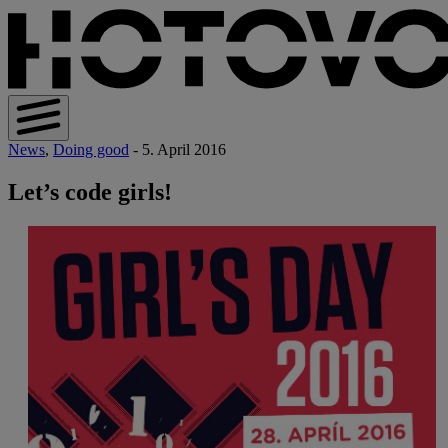
News
,
Doing good
- 5. April 2016
Let’s code girls!