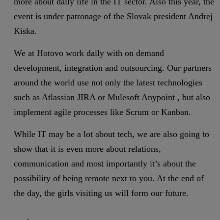
more about daily life in the IT sector. Also this year, the
event is under patronage of the Slovak president Andrej
Kiska.
We at Hotovo work daily with on demand
development, integration and outsourcing. Our partners
around the world use not only the latest technologies
such as Atlassian JIRA or Mulesoft Anypoint , but also
implement agile processes like Scrum or Kanban.
While IT may be a lot about tech, we are also going to
show that it is even more about relations,
communication and most importantly it’s about the
possibility of being remote next to you. At the end of
the day, the girls visiting us will form our future.