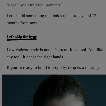
triage? Audit trail requirements?
Let’s build something that holds up — today and 12
months from now.
Let’s skip the hype
Low-code/no-code is not a shortcut. It’s a tool. And like
any tool, it needs the right hands.
If you’re ready to build it properly, drop us a message.