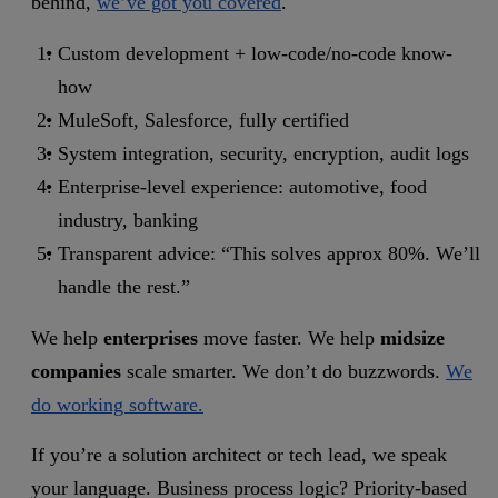
behind,
we’ve got you covered
.
Custom development + low-code/no-code know-
how
MuleSoft, Salesforce, fully certified
System integration, security, encryption, audit logs
Enterprise-level experience: automotive, food
industry, banking
Transparent advice: “This solves approx 80%. We’ll
handle the rest.”
We help
enterprises
move faster. We help
midsize
companies
scale smarter. We don’t do buzzwords.
We
do working software.
If you’re a solution architect or tech lead, we speak
your language. Business process logic? Priority-based