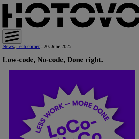
News
,
Tech corner
- 20. June 2025
Low-code, No-code, Done right.