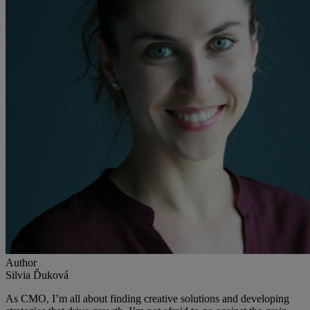
Author
Silvia Ďuková
As CMO, I’m all about finding creative solutions and developing