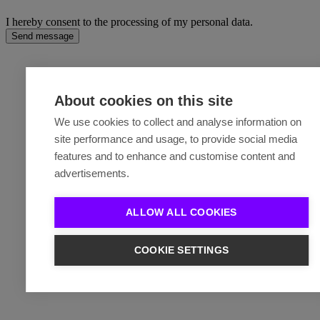
I hereby consent to the processing of my personal data.
Send message
About cookies on this site
We use cookies to collect and analyse information on
site performance and usage, to provide social media
features and to enhance and customise content and
advertisements.
ALLOW ALL COOKIES
COOKIE SETTINGS