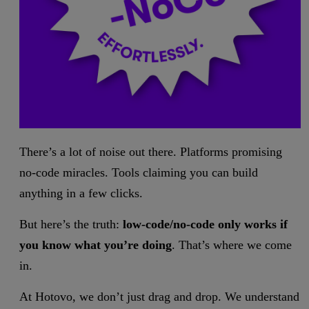
There’s a lot of noise out there. Platforms promising
no-code miracles. Tools claiming you can build
anything in a few clicks.
But here’s the truth:
low-code/no-code only works if
you know what you’re doing
. That’s where we come
in.
At Hotovo, we don’t just drag and drop. We understand