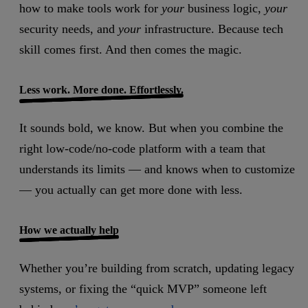
how to make tools work for
your
business logic,
your
security needs, and
your
infrastructure. Because tech
skill comes first. And then comes the magic.
Less work. More done. Effortlessly.
It sounds bold, we know. But when you combine the
right low-code/no-code platform with a team that
understands its limits — and knows when to customize
— you actually can get more done with less.
How we actually help
Whether you’re building from scratch, updating legacy
systems, or fixing the “quick MVP” someone left