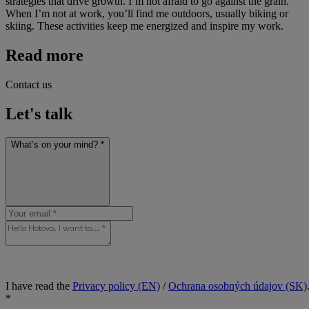
strategies that drive growth. I’m not afraid to go against the grain.
When I’m not at work, you’ll find me outdoors, usually biking or
skiing. These activities keep me energized and inspire my work.
Read more
Contact us
Let's talk
What’s on your mind? *
I have read the
Privacy policy (EN)
/
Ochrana osobných údajov (SK)
*